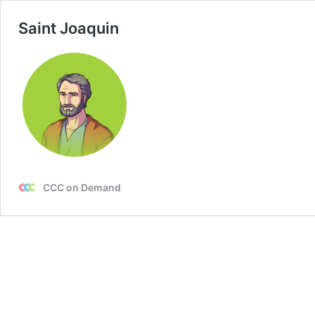
Saint Joaquin
CCC on Demand