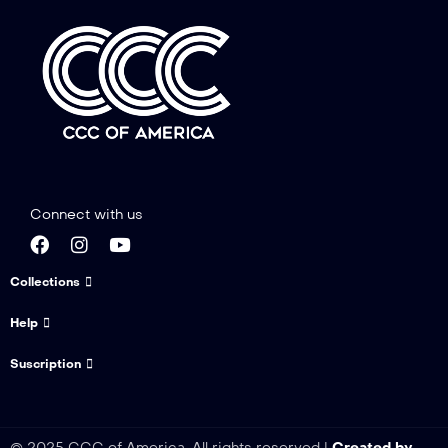
Connect with us
Collections
Help
Suscription
© 2025 CCC of America. All rights reserved |
Created by