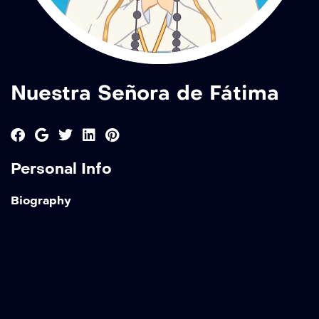
Nuestra Señora de Fátima
Personal Info
Biography